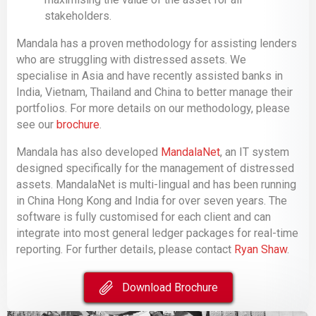
stakeholders.
Mandala has a proven methodology for assisting lenders
who are struggling with distressed assets. We
specialise in Asia and have recently assisted banks in
India, Vietnam, Thailand and China to better manage their
portfolios. For more details on our methodology, please
see our
brochure
.
Mandala has also developed
MandalaNet
, an IT system
designed specifically for the management of distressed
assets. MandalaNet is multi-lingual and has been running
in China Hong Kong and India for over seven years. The
software is fully customised for each client and can
integrate into most general ledger packages for real-time
reporting. For further details, please contact
Ryan Shaw
.
Download Brochure