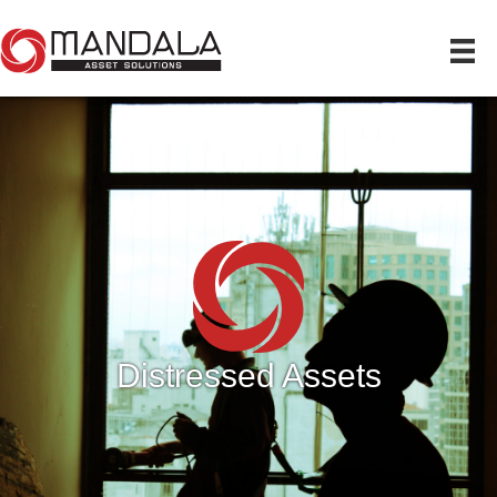
Distressed Assets