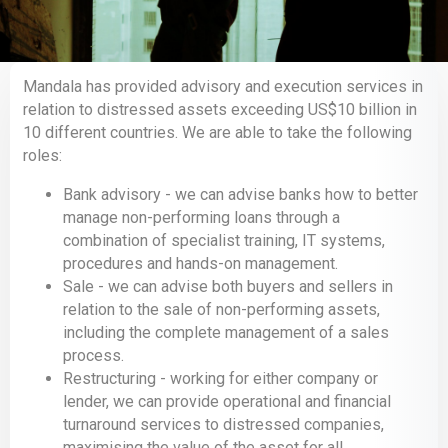
Mandala has provided advisory and execution services in
relation to distressed assets exceeding US$10 billion in
10 different countries. We are able to take the following
roles:
Bank advisory - we can advise banks how to better
manage non-performing loans through a
combination of specialist training, IT systems,
procedures and hands-on management.
Sale - we can advise both buyers and sellers in
relation to the sale of non-performing assets,
including the complete management of a sales
process.
Restructuring - working for either company or
lender, we can provide operational and financial
turnaround services to distressed companies,
maximising the value of the asset for all